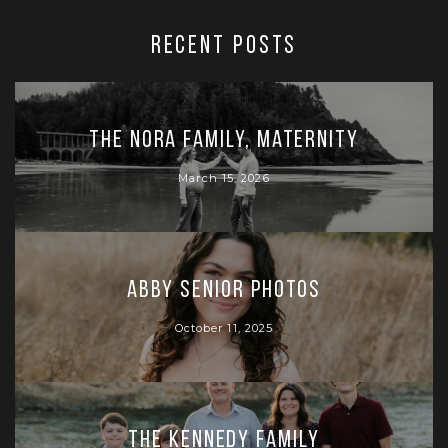
RECENT POSTS
The Nora Family, Maternity
March 15, 2026
Abby Senior Photos
October 11, 2025
The Kennedy Family