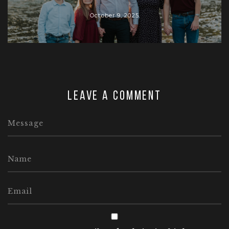
October 9, 2025
Leave a comment