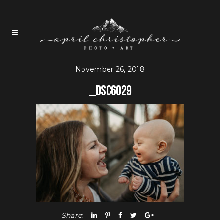
November 26, 2018
_DSC6029
Share: