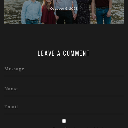
October 9, 2025
Leave a comment