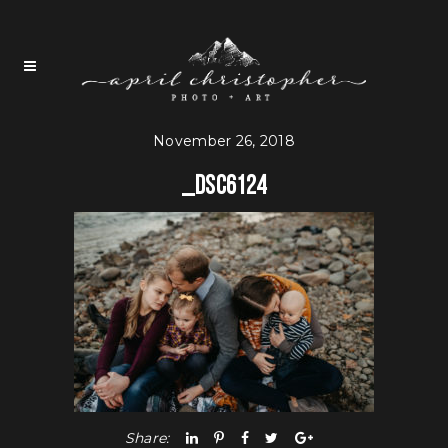
November 26, 2018
_DSC6124
Share: