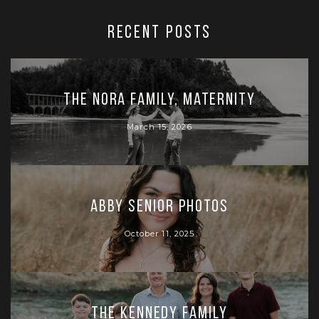
RECENT POSTS
The Nora Family, Maternity
March 15, 2026
Abby Senior Photos
October 11, 2025
The Kennedy Family