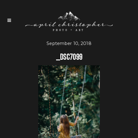
September 10, 2018
_DSC7099