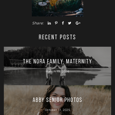
Share:
RECENT POSTS
The Nora Family, Maternity
March 15, 2026
Abby Senior Photos
October 11, 2025