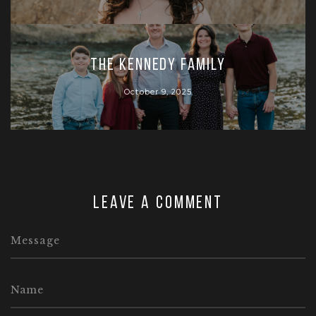
The Kennedy Family
October 9, 2025
Leave a comment