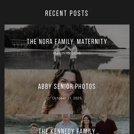
RECENT POSTS
The Nora Family, Maternity
March 15, 2026
Abby Senior Photos
October 11, 2025
The Kennedy Family