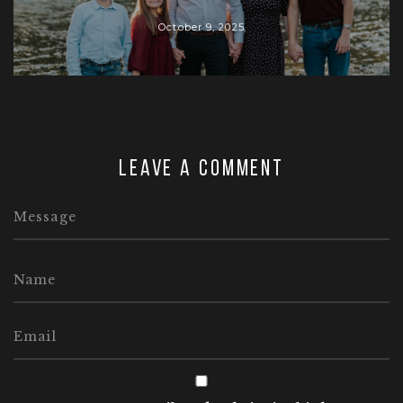
October 9, 2025
Leave a comment