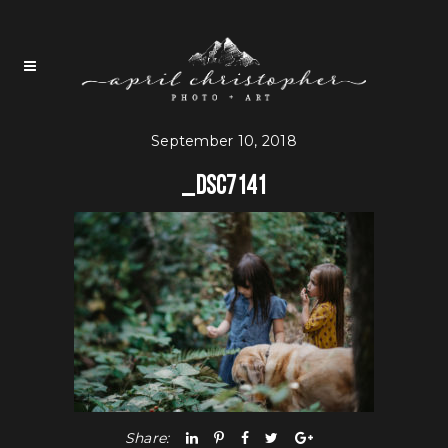
September 10, 2018
_DSC7141
Share: