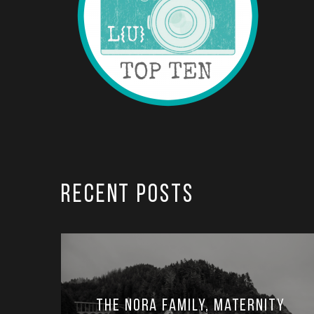
RECENT POSTS
The Nora Family, Maternity