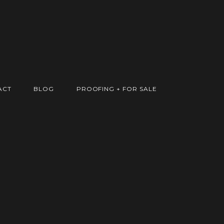
ACT
BLOG
PROOFING + FOR SALE