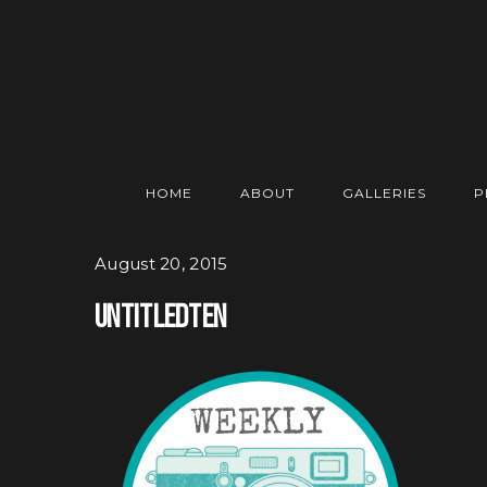
HOME
ABOUT
GALLERIES
P
August 20, 2015
Untitledten