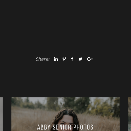
Share:
Abby Senior Photos