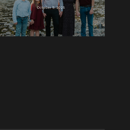
October 9, 2025