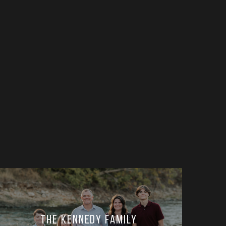
The Kennedy Family