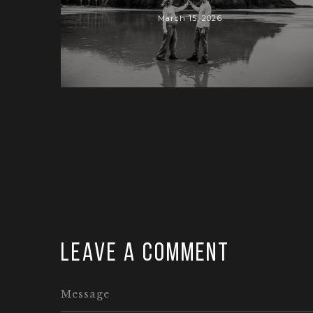
March 15, 2026
Leave a comment