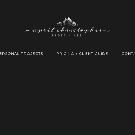
ERSONAL PROJECTS
PRICING + CLIENT GUIDE
CONT