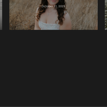
October 11, 2025