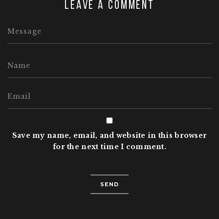
Leave a comment
Save my name, email, and website in this browser
for the next time I comment.