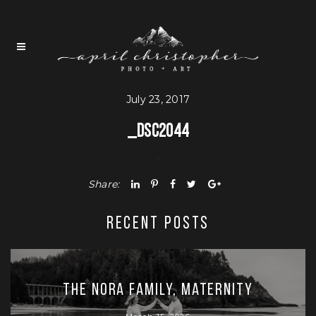
July 23, 2017
_DSC2044
Share:
RECENT POSTS
The Nora Family, Maternity