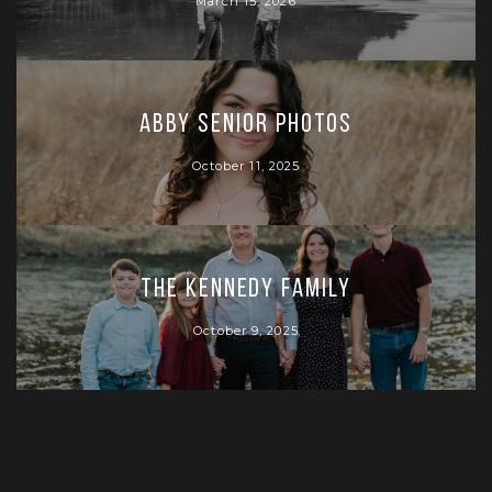
March 15, 2026
Abby Senior Photos
October 11, 2025
The Kennedy Family
October 9, 2025