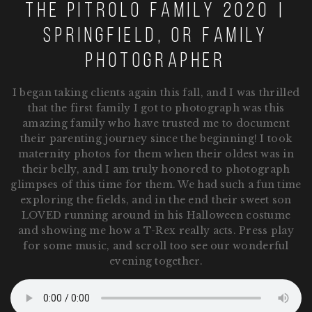
The pitrolo family 2020 |
Springfield, OR family
photographer
I began taking clients again this fall, and I was thrilled
that the first family I got to photograph was this
amazing family who have trusted me to document
their parenting journey since the beginning! I took
maternity photos for them when their oldest was in
their belly, and I am truly honored to photograph
glimpses of this time for them. We had such a fun time
exploring the fields, and in the end their sweet son
LOVED running around in his Halloween costume
and showing me how a T-Rex really acts. Press play
for some music, and scroll too see our wonderful
evening together.