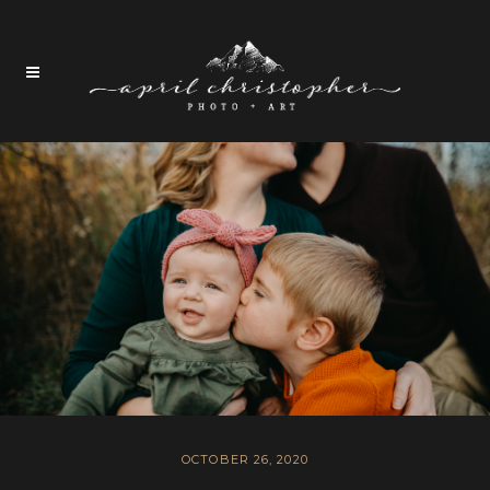
OCTOBER 26, 2020