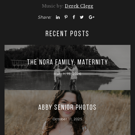
Music by:
Derek Clegg
Share:
RECENT POSTS
The Nora Family, Maternity
March 15, 2026
Abby Senior Photos
October 11, 2025