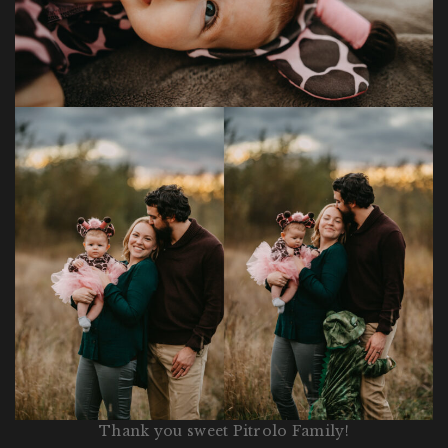
Thank you sweet Pitrolo Family!