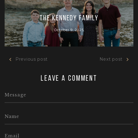
The Kennedy Family
October 9, 2025
Previous post
Next post
Leave a comment